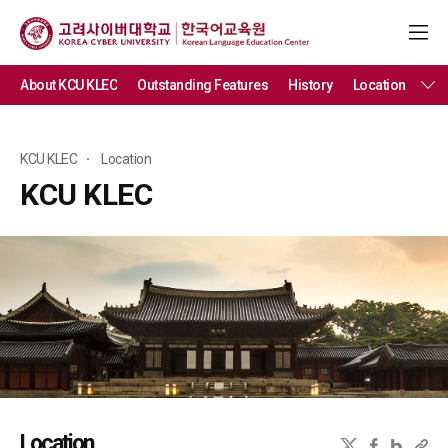
About KCU KLEC
Outstanding Features
History
Location
KCU KLEC
Location
KCU KLEC
Location