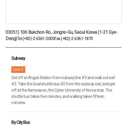
03051) 106 Bukchon-Ro, Jongno-Gu, Seoul Korea (1-21 Gye-
Dong)
Tel.
(+82)-2-6361-2000
Fax.(+82)-2-6361-1870
Subway
Line 3
Get off at Anguk Station from subway line #3 and walk out exit
#2. Take the local shuttle bus #2 from the subway exit, and get
off at
the Kamsawon, the Cyber University of Korea stop. The
shuttle bus takes five minutes, and walking takes fifteen
minutes.
By City Bus