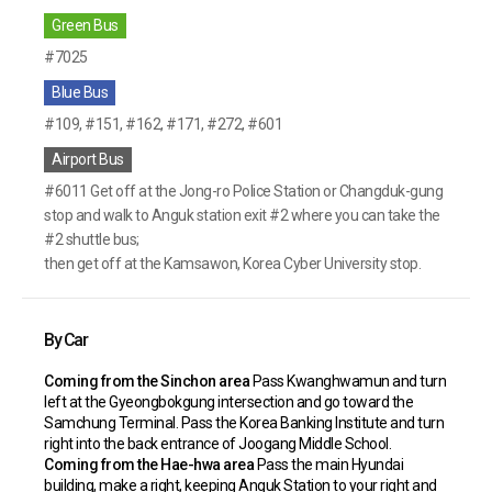
Green Bus
#7025
Blue Bus
#109, #151, #162, #171, #272, #601
Airport Bus
#6011 Get off at the Jong-ro Police Station or Changduk-gung
stop and walk to Anguk station exit #2 where you can take the
#2 shuttle bus;
then get off at the Kamsawon, Korea Cyber University stop.
By Car
Coming from the Sinchon area
Pass Kwanghwamun and turn
left at the Gyeongbokgung intersection and go toward the
Samchung Terminal. Pass the Korea Banking Institute
and turn
right into the back entrance of Joogang Middle School.
Coming from the Hae-hwa area
Pass the main Hyundai
building, make a right, keeping Anguk Station to your right and