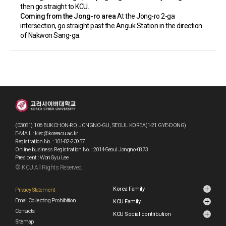
then go straight to KCU.
Coming from the Jong-ro area
At the Jong-ro 2-ga
intersection, go straight past the Anguk Station in the direction
of Nakwon Sang-ga.
(03051) 106 BUKCHON-RO, JONGNO-GU, SEOUL KOREA(1-21 GYE-DONG)
E-MAIL : klec@koreacu.ac.kr
Registration No. : 101-82-23957
Online business Registration No. : 2014-Seoul Jongno-0873
President : WonGyu Lee
© KCU All Rights Reserved.
Korea Family
Privacy Statement
Email Collecting Prohibition
KCU Family
Contacts
KCU Social contribution
Sitemap