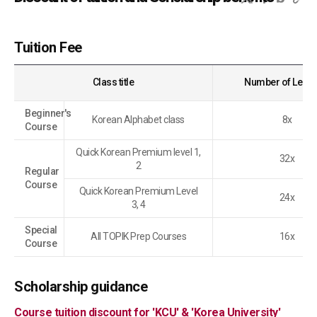
Tuition Fee
Class title
Number of Less
Beginner's
Korean Alphabet class
8x
Course
Quick Korean Premium level 1,
32x
2
Regular
Course
Quick Korean Premium Level
24x
3, 4
Special
All TOPIK Prep Courses
16x
Course
Scholarship guidance
Course tuition discount for 'KCU' & 'Korea University'