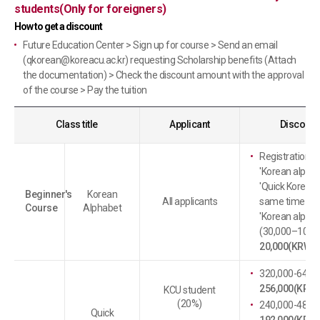
students(Only for foreigners)
How to get a discount
Future Education Center > Sign up for course > Send an email
(
qkorean@koreacu.ac.kr
) requesting Scholarship benefits (Attach
the documentation) > Check the discount amount with the approval
of the course > Pay the tuition
Class title
Applicant
Discount 
Registration f
'Korean alphab
'Quick Korean' 
Beginner's
Korean
All applicants
same time : Di
Course
Alphabet
'Korean alphab
(30,000–10,00
20,000(KRW)
)
320,000-64,00
256,000(KRW)
KCU student
(20%)
240,000-48,00
Quick