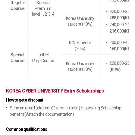
192,000(KRW)
Regular
Korean
Course
Premium
320,000-32,00
level 1, 2, 3, 4
288,000(KRW)
Korea University
student (10%)
240,000-24,00
216,000(KRW)
200,000-40,00
KCU student
(20%)
160,000(KRW)
Special
TOPIK
Course
Prep Course
200,000-20,00
Korea University
student (10%)
(KRW)
KOREA CYBER UNIVERSITY Entry Scholarships
How to get a discount
Send an email (
qkorean@koreacu.ac.kr
) requesting Scholarship
benefits(Attach the documentation)
Common qualifications