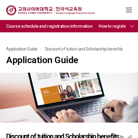
Course schedule and registration information
How to register
Di
Application Guide
Discount of tuition and Scholarship benefits
Application Guide
Discount of tuition and Scholarship benefits