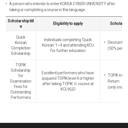
A person who intends to enter KOREA CYBER UNIVERSITY after
taking or completing a course in this language
Scholarship titl
Eligibility to apply
Scholarshi
e
Quick
Individuals completing 'Quick
Discount on 
Korean
Korean' 1~4 and attending KCU
Completion
(50% per cre
For further education
Scholarship
TOPIK
Scholarship
Excellent performers who have
TOPIK exami
for
acquired TOPIK level 4 or higher
Examination
Return
after taking TOPIK Ⅱ course at
Fees for
(only once p
KCU KLEI
Outstanding
Performers