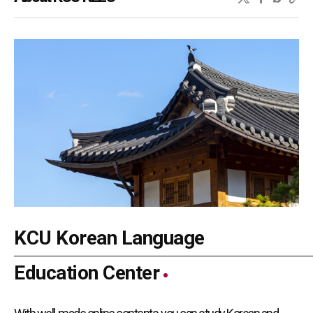
KCU Korean Language
Education Center