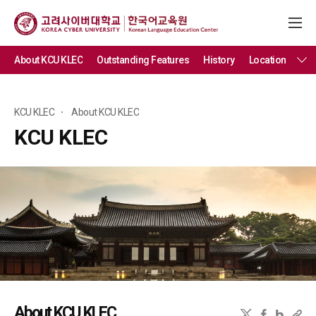
About KCU KLEC
Outstanding Features
History
Location
KCU KLEC
About KCU KLEC
KCU KLEC
About KCU KLEC