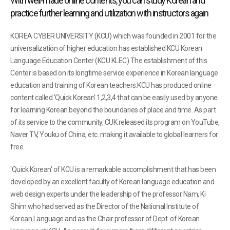
With well-made online contents, you can study Korean and
practice further learning and utilization with instructors again
KOREA CYBER UNIVERSITY (KCU) which was founded in 2001 for the
universalization of higher education has established KCU Korean
Language Education Center (KCU KLEC).The establishment of this
Center is based on its longtime service experience in Korean language
education and training of Korean teachers.KCU has produced online
content called 'Quick Korean' 1,2,3,4 that can be easily used by anyone
for learning Korean beyond the boundaries of place and time. As part
of its service to the community, CUK released its program on YouTube,
Naver TV, Youku of China, etc. making it available to global learners for
free.
'Quick Korean' of KCU is a remarkable accomplishment that has been
developed by an excellent faculty of Korean language education and
web design experts under the leadership of the professor Nam, Ki
Shim who had served as the Director of the National Institute of
Korean Language and as the Chair professor of Dept. of Korean