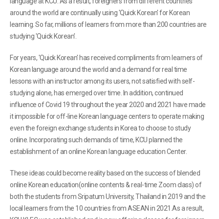
language at KCU. As a result, foreigners from different countries
around the world are continually using 'Quick Korean' for Korean
learning. So far, millions of learners from more than 200 countries are
studying 'Quick Korean'.
For years, 'Quick Korean' has received compliments from learners of
Korean language around the world and a demand for real time
lessons with an instructor among its users, not satisfied with self-
studying alone, has emerged over time. In addition, continued
influence of Covid 19 throughout the year 2020 and 2021 have made
it impossible for off-line Korean language centers to operate making
even the foreign exchange students in Korea to choose to study
online. Incorporating such demands of time, KCU planned the
establishment of an online Korean language education Center.
These ideas could become reality based on the success of blended
online Korean education(online contents & real-time Zoom class) of
both the students from Sripatum University, Thailand in 2019 and the
local learners from the 10 countries from ASEAN in 2021.As a result,