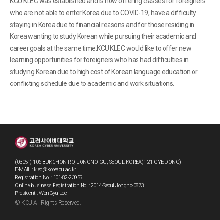
KCU KLEC was established and is now offering classes for foreigners
who are not able to enter Korea due to COVID-19, have a difficulty
staying in Korea due to financial reasons and for those residing in
Korea wanting to study Korean while pursuing their academic and
career goals at the same time.KCU KLEC would like to offer new
learning opportunities for foreigners who has had difficulties in
studying Korean due to high cost of Korean language education or
conflicting schedule due to academic and work situations.
(03051) 106 BUKCHON-RO, JONGNO-GU, SEOUL KOREA(1-21 GYE-DONG)
E-MAIL : klec@koreacu.ac.kr
Registration No. : 101-82-23957
Online business Registration No. : 2014-Seoul Jongno-0873
President : WonGyu Lee
© KCU All Rights Reserved.