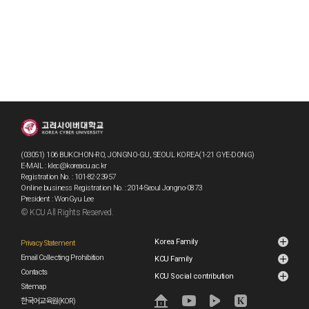
(03051) 106 BUKCHON-RO, JONGNO-GU, SEOUL KOREA(1-21 GYE-DONG)
E-MAIL : klec@koreacu.ac.kr
Registration No. : 101-82-23957
Online business Registration No. : 2014-Seoul Jongno-0873
President : WonGyu Lee
© KCU All Rights Reserved.
Korea Family
Privacy Statement
Email Collecting Prohibition
KCU Family
Contacts
KCU Social contribution
Sitemap
한국어교육원(KOR)