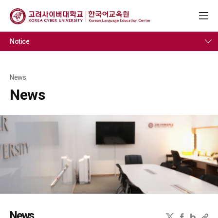
Notice
News
News
News