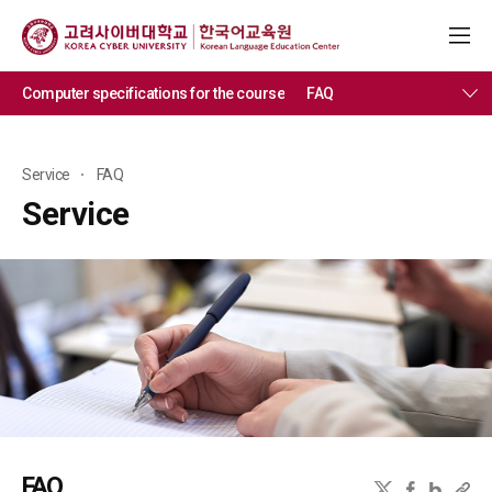
Computer specifications for the course
FAQ
Service
FAQ
Service
FAQ