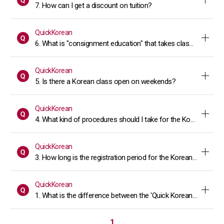
7. How can I get a discount on tuition?
QuickKorean
6. What is "consignment education" that takes classes at the 
QuickKorean
5. Is there a Korean class open on weekends?
QuickKorean
4. What kind of procedures should I take for the Korean lang
QuickKorean
3. How long is the registration period for the Korean Language
QuickKorean
1. What is the difference between the 'Quick Korean' course 
1