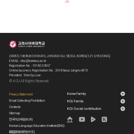
(03051) 106 BUKCHON-RO, JONGNO-GU, SEOUL KOREA(1-21 GYE-DONG)
E-MAIL : klec@koreacu.ac.kr
Registration No. : 101-82-23957
Online business Registration No. : 2014-Seoul Jongno-0873
President : WonGyu Lee
© KCU All Rights Reserved.
Korea Family
Privacy Statement
Email Collecting Prohibition
KCU Family
Contacts
KCU Social contribution
Sitemap
한국어교육원(KOR)
Korean Language Education Institute(ENG)
韓國語敎育院(中文)