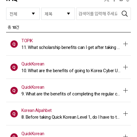
검색
총
10
건
TOPIK
11. What scholarship benefits can I get after taking the TOPI
QuickKorean
10. What are the benefits of going to Korea Cyber University 
QuickKorean
9. What are the benefits of completing the regular course of 
Korean Alpahbet
8. Before taking Quick Korean Level 1, do I have to take the "
QuickKorean